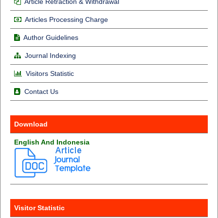
Article Retraction & Withdrawal
Articles Processing Charge
Author Guidelines
Journal Indexing
Visitors Statistic
Contact Us
Download
English And Indonesia
Visitor Statistic