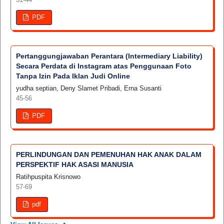
PDF
Pertanggungjawaban Perantara (Intermediary Liability)
Secara Perdata di Instagram atas Penggunaan Foto
Tanpa Izin Pada Iklan Judi Online
yudha septian, Deny Slamet Pribadi, Erna Susanti
45-56
PDF
PERLINDUNGAN DAN PEMENUHAN HAK ANAK DALAM
PERSPEKTIF HAK ASASI MANUSIA
Ratihpuspita Krisnowo
57-69
pdf