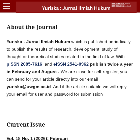
About the Journal
Yuriska : Jurnal Ilmiah Hukum
which is published periodically
to publish the results of research, development, study of
thought or theoretical studies related to the field of law. With
pISSN 2085-7616
and
eISSN 2541-0962
publish twice a year
in February and August .
We are close for self-register, you
can send for your article directly into our email
yuriska@uwgm.ac.id
. And if the article suitable we will reply
your email for user and password for submission
Current Issue
Vol. 18 No. 1 (2026): Februari