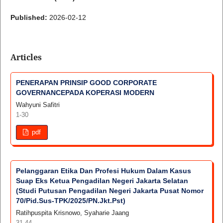
Published:
2026-02-12
Articles
PENERAPAN PRINSIP GOOD CORPORATE
GOVERNANCEPADA KOPERASI MODERN
Wahyuni Safitri
1-30
pdf
Pelanggaran Etika Dan Profesi Hukum Dalam Kasus
Suap Eks Ketua Pengadilan Negeri Jakarta Selatan
(Studi Putusan Pengadilan Negeri Jakarta Pusat Nomor
70/Pid.Sus-TPK/2025/PN.Jkt.Pst)
Ratihpuspita Krisnowo, Syaharie Jaang
31-44