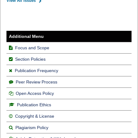
View All Issues
Additional Menu
Focus and Scope
Section Policies
Publication Frequency
Peer Review Process
Open Access Policy
Publication Ethics
Copyright & License
Plagiarism Policy