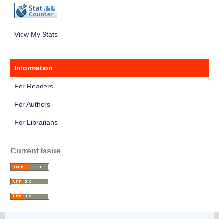
View My Stats
Information
For Readers
For Authors
For Librarians
Current Issue