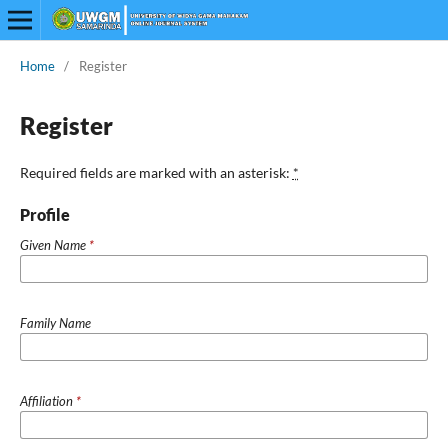
Home
/
Register
Register
Required fields are marked with an asterisk:
*
Profile
Given Name
*
Family Name
Affiliation
*