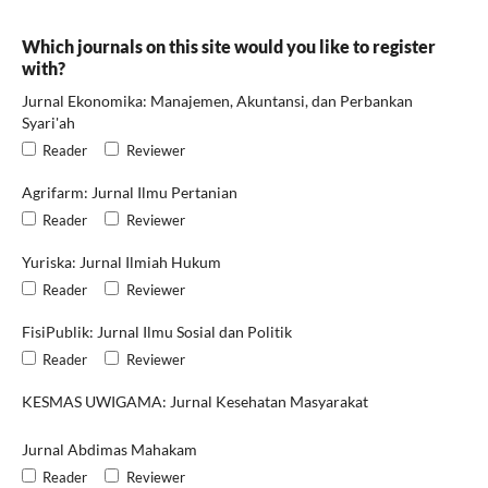
Which journals on this site would you like to register
with?
Jurnal Ekonomika: Manajemen, Akuntansi, dan Perbankan
Syari'ah
Reader
Reviewer
Agrifarm: Jurnal Ilmu Pertanian
Reader
Reviewer
Yuriska: Jurnal Ilmiah Hukum
Reader
Reviewer
FisiPublik: Jurnal Ilmu Sosial dan Politik
Reader
Reviewer
KESMAS UWIGAMA: Jurnal Kesehatan Masyarakat
Jurnal Abdimas Mahakam
Reader
Reviewer