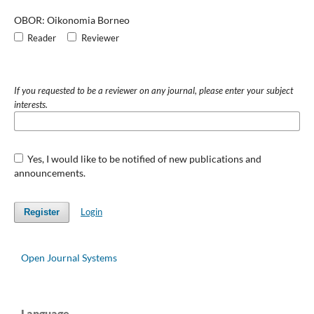
OBOR: Oikonomia Borneo
Reader
Reviewer
If you requested to be a reviewer on any journal, please enter your subject
interests.
Yes, I would like to be notified of new publications and
announcements.
Login
Register
Open Journal Systems
Language