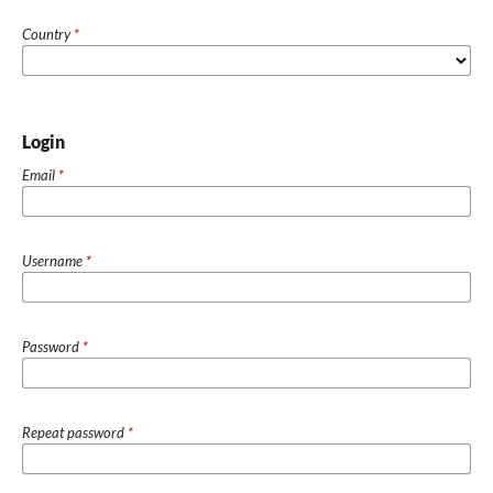
Country
*
Login
Email
*
Username
*
Password
*
Repeat password
*