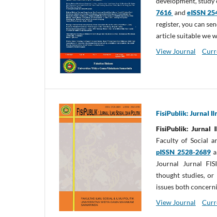
development, study o
7616
and
eISSN 25
register, you can sen
article suitable we 
View Journal
Curr
FisiPublik: Jurnal I
FisiPublik: Jurnal 
Faculty of Social 
pISSN 2528-2689
a
Journal Jurnal FIS
thought studies, or 
issues both concerni
View Journal
Curr