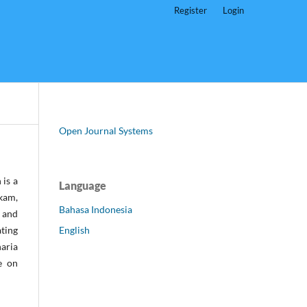
Register
Login
Open Journal Systems
 is a
Language
kam,
Bahasa Indonesia
) and
English
ting
haria
e on