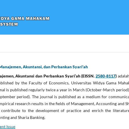
Manajemen, Akuntansi, dan Perbankan Syari'ah
men, Akuntansi dan Perbankan Syari’ah (EISSN.
2580-8117
)
adalah
 published by the Faculty of Economics, Universitas Widya Gama Maha
nal is published regularly twice a year in March (October-March period
eptember period). The journal is published as a medium for communica
mpirical research results in the fields of Management, Accounting and S
contribute to the development of practice and enrich the literatur
ting and Sharia Banking.
ent Issue