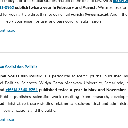
f thought or theoretical studies related to the field of law. With
pISSN 2
41-0962
publish twice a year in February and August .
We are close for 
d for your article directly into our email
yuriska@uwgm.ac.id
. And if the
will reply your email for user and password for submission
ent Issue
lmu Sosial dan Politik
Ilmu Sosial dan Politik
is a periodical scientific journal published b
and Political Sciences, Widya Gama Mahakam University, Samarinda, 
nd
eISSN 2540-9751
published twice a year in May and November
IPublik publishes scientific work resulting from research, developm
administrative theory studies relating to socio-political and administr
ng organizations and the public.
ent Issue