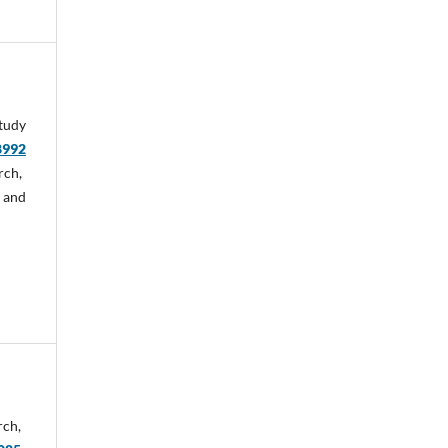
tudy
8992
rch,
 and
rch,