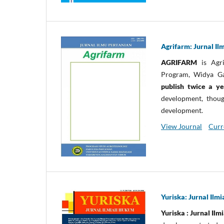
Agrifarm: Jurnal Il
AGRIFARM
is Agri
Program, Widya G
publish twice a y
development, though
development.
View Journal
Curr
Yuriska: Jurnal Il
Yuriska : Jurnal Il