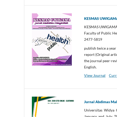
KESMAS UWIGAMA: 
KESMAS UWIGAMA: Jur
Faculty of Public H
2477-5819
publish twice a year
report (Original arti
the journal peer-rev
English.
View Journal
Curr
Jurnal Abdimas M
Universitas Widya
January and July. T