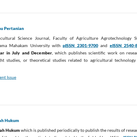
mu Pertanian
cultural Science Journal, Faculty of Agriculture Agrotechnology S
ama Mahakam University with
pISSN 2301-9700
and
eISSN 2540-
ear in July and December
, which publishes scientific work on resea
t studies, or theoretical studies related to agricultural technology
ent Issue
miah Hukum
miah Hukum
which is published periodically to publish the results of resea