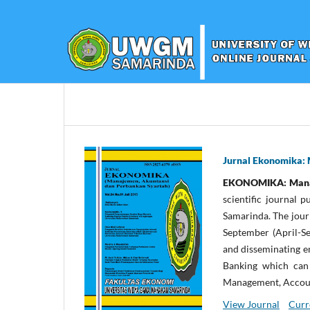
Jurnal Ekonomika: 
EKONOMIKA: Manaje
scientific journal
Samarinda. The jour
September (April-S
and disseminating e
Banking which can 
Management, Accoun
View Journal
Curr