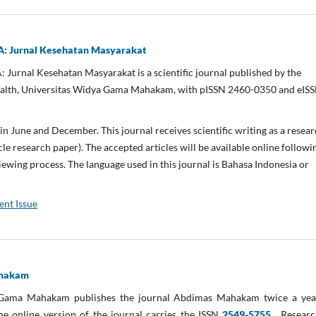
Jurnal Kesehatan Masyarakat
nal Kesehatan Masyarakat is a scientific journal published by the
ealth, Universitas Widya Gama Mahakam, with pISSN 2460-0350 and eIS
 in June and December. This journal receives scientific writing as a resea
cle research paper). The accepted articles will be available online followi
iewing process. The language used in this journal is Bahasa Indonesia or
ent Issue
ahakam
 Gama Mahakam publishes the journal Abdimas Mahakam twice a year
he online version of the journal carries the ISSN
2549-5755
. Resear