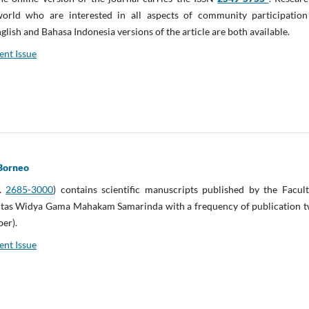
rld who are interested in all aspects of community participation
glish and Bahasa Indonesia versions of the article are both available.
ent Issue
Borneo
N.
2685-3000
) contains scientific manuscripts published by the Facul
itas Widya Gama Mahakam Samarinda with a frequency of publication t
ber).
ent Issue