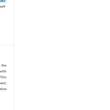
085-
self-
y the
with
.
This
ent,
ative