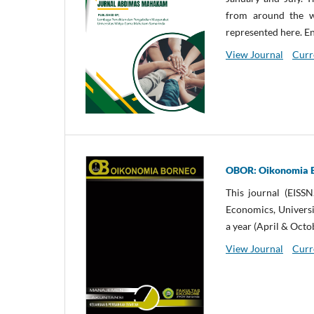
from around the wo
represented here. En
View Journal
Curr
OBOR: Oikonomia 
This journal (EISS
Economics, Univers
a year (April & Octo
View Journal
Curr